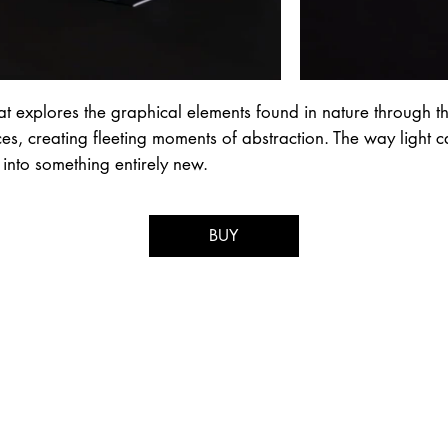
t explores the graphical elements found in nature through th
aces, creating fleeting moments of abstraction. The way light 
 into something entirely new.
BUY