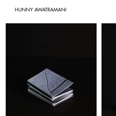
HUNNY AWATRAMANI