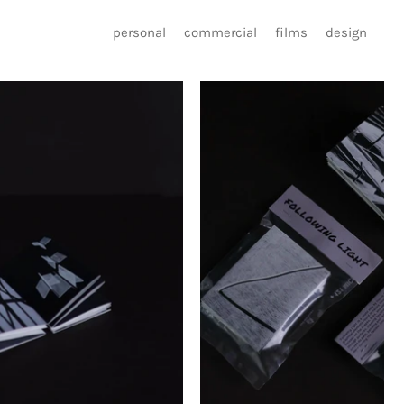
personal
commercial
films
design