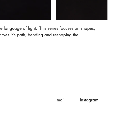
e language of light. This series focuses on shapes,
carves it's path, bending and reshaping the
instagram
mail