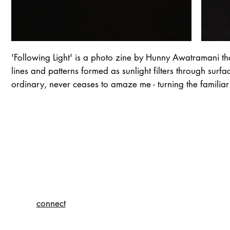
'Following Light' is a photo zine by Hunny Awatramani tha
lines and patterns formed as sunlight filters through surf
ordinary, never ceases to amaze me - turning the familiar
connect