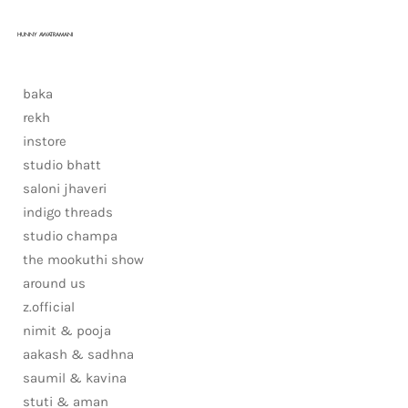
HUNNY AWATRAMANI
baka
rekh
instore
studio bhatt
saloni jhaveri
indigo threads
studio champa
the mookuthi show
around us
z.official
nimit & pooja
aakash & sadhna
saumil & kavina
stuti & aman