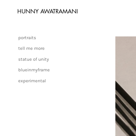
HUNNY AWATRAMANI
portraits
tell me more
statue of unity
blueinmyframe
experimental