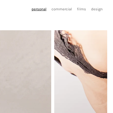
personal
commercial
films
design