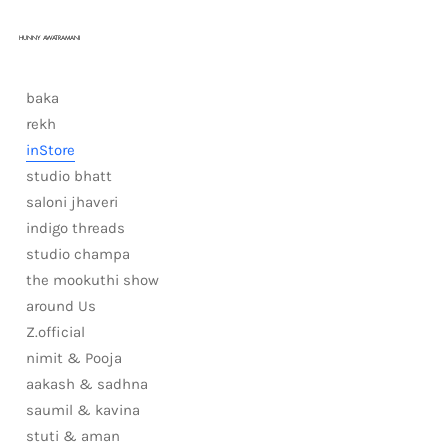
HUNNY AWATRAMANI
baka
rekh
inStore
studio bhatt
saloni jhaveri
indigo threads
studio champa
the mookuthi show
around Us
Z.official
nimit & Pooja
aakash & sadhna
saumil & kavina
stuti & aman