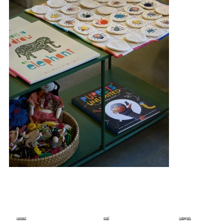
connect
mail
instagram