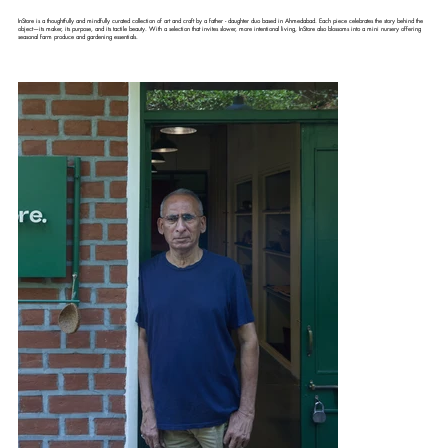
InStore is a thoughtfully and mindfully curated collection of art and craft by a father - daughter duo based in Ahmedabad. Each piece celebrates the story behind the
object—its maker, its purpose, and its tactile beauty. With a selection that invites slower, more intentional living, InStore also blossoms into a mini nursery offering
seasonal farm produce and gardening essentials.